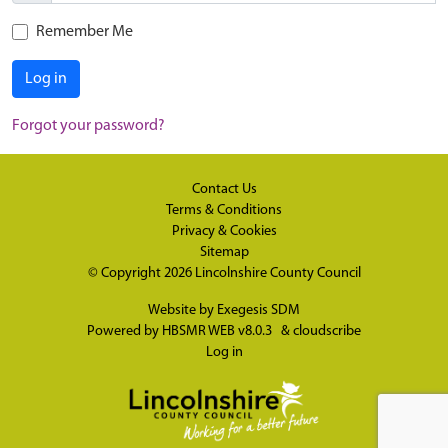
Remember Me
Log in
Forgot your password?
Contact Us
Terms & Conditions
Privacy & Cookies
Sitemap
© Copyright 2026
Lincolnshire County Council
Website by
Exegesis SDM
Powered by
HBSMR WEB v8.0.3
&
cloudscribe
Log in