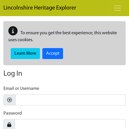
Skip to main content
Lincolnshire Heritage Explorer
To ensure you get the best experience, this website
uses cookies.
Learn More
Accept
Log In
Email or Username
Password