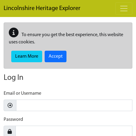
Skip to main content
Lincolnshire Heritage Explorer
To ensure you get the best experience, this website
uses cookies.
Learn More
Accept
Log In
Email or Username
Password