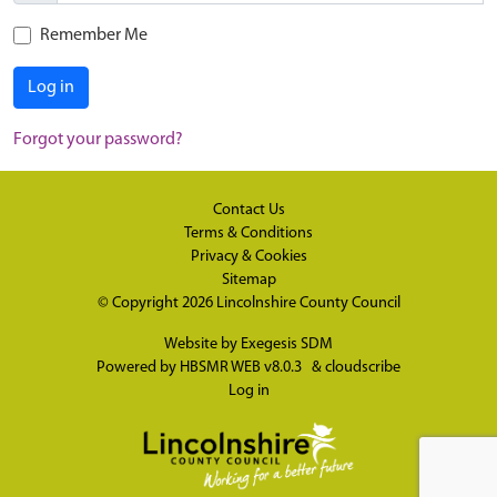
Remember Me
Log in
Forgot your password?
Contact Us
Terms & Conditions
Privacy & Cookies
Sitemap
© Copyright 2026
Lincolnshire County Council
Website by
Exegesis SDM
Powered by
HBSMR WEB v8.0.3
&
cloudscribe
Log in