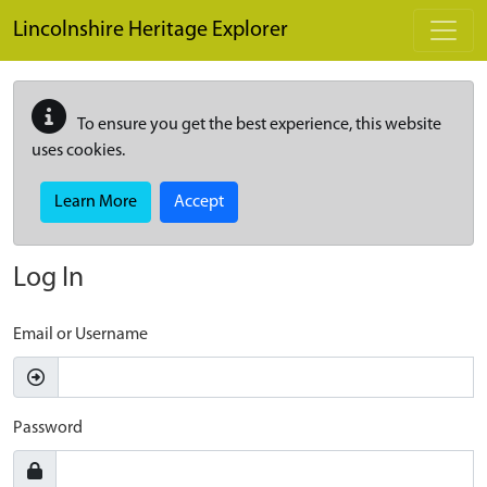
Skip to main content
Lincolnshire Heritage Explorer
To ensure you get the best experience, this website
uses cookies.
Learn More
Accept
Log In
Email or Username
Password