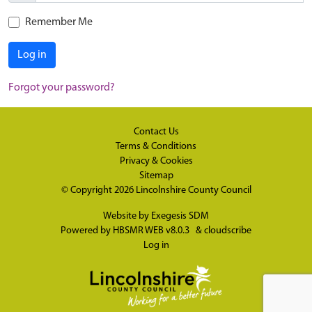
Remember Me
Log in
Forgot your password?
Contact Us
Terms & Conditions
Privacy & Cookies
Sitemap
© Copyright 2026
Lincolnshire County Council
Website by
Exegesis SDM
Powered by
HBSMR WEB v8.0.3
&
cloudscribe
Log in