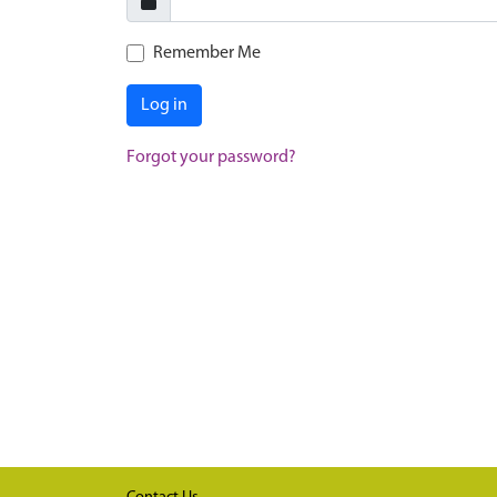
Remember Me
Log in
Forgot your password?