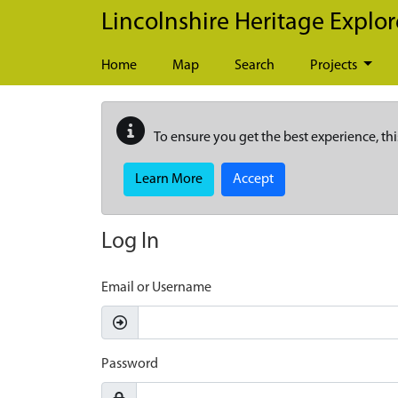
Skip to main content
Lincolnshire Heritage Explor
Home
Map
Search
Projects
To ensure you get the best experience, thi
Learn More
Accept
Log In
Email or Username
Password