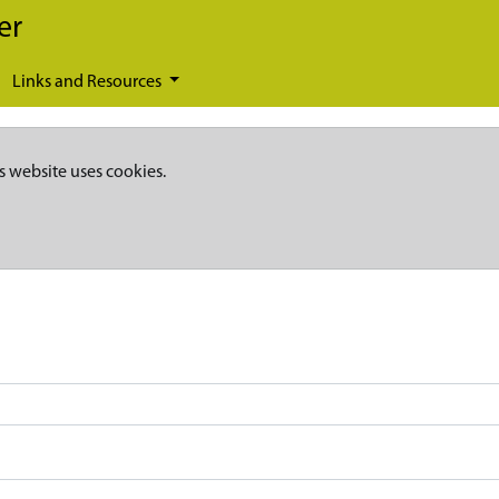
er
Links and Resources
s website uses cookies.