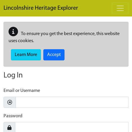
Skip to main content
Lincolnshire Heritage Explorer
To ensure you get the best experience, this website
uses cookies.
Learn More
Accept
Log In
Email or Username
Password