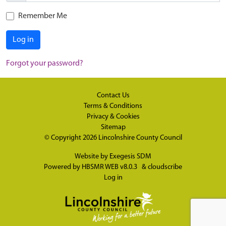
Remember Me
Log in
Forgot your password?
Contact Us
Terms & Conditions
Privacy & Cookies
Sitemap
© Copyright 2026
Lincolnshire County Council
Website by
Exegesis SDM
Powered by
HBSMR WEB v8.0.3
&
cloudscribe
Log in