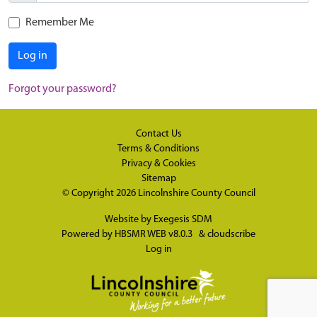
Remember Me
Log in
Forgot your password?
Contact Us
Terms & Conditions
Privacy & Cookies
Sitemap
© Copyright 2026
Lincolnshire County Council
Website by
Exegesis SDM
Powered by
HBSMR WEB v8.0.3
&
cloudscribe
Log in