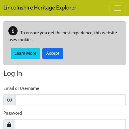
Skip to main content
Lincolnshire Heritage Explorer
To ensure you get the best experience, this website
uses cookies.
Learn More
Accept
Log In
Email or Username
Password