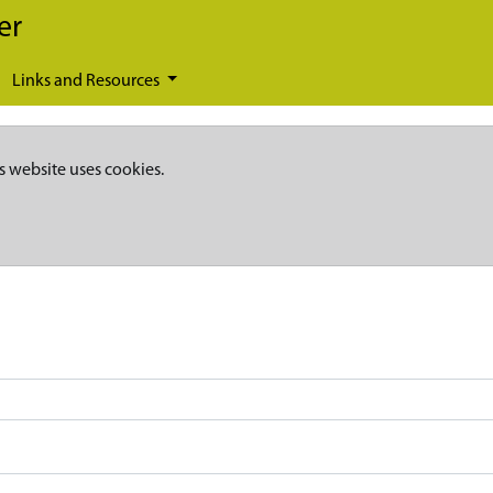
er
Links and Resources
s website uses cookies.