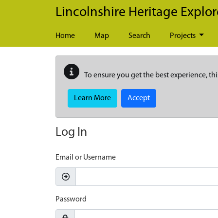
Skip to main content
Lincolnshire Heritage Explor
Home
Map
Search
Projects
To ensure you get the best experience, thi
Learn More
Accept
Log In
Email or Username
Password