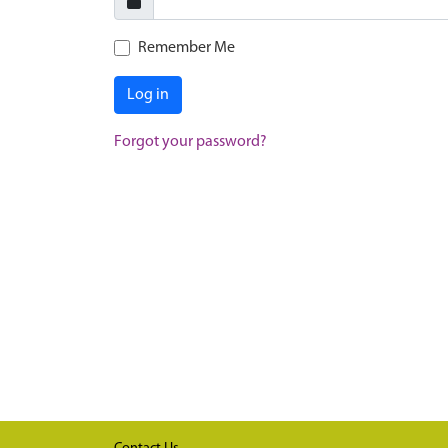
Remember Me
Log in
Forgot your password?