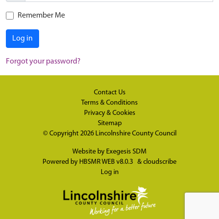
Remember Me
Log in
Forgot your password?
Contact Us
Terms & Conditions
Privacy & Cookies
Sitemap
© Copyright 2026
Lincolnshire County Council
Website by
Exegesis SDM
Powered by
HBSMR WEB v8.0.3
&
cloudscribe
Log in