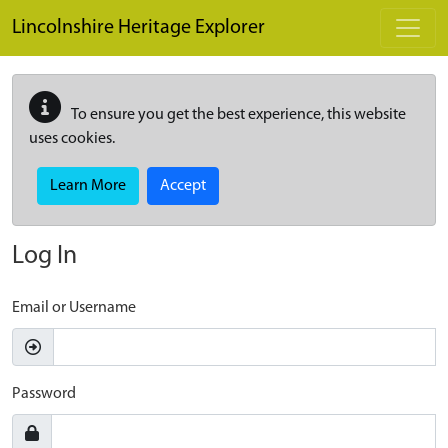
Skip to main content
Lincolnshire Heritage Explorer
To ensure you get the best experience, this website
uses cookies.
Learn More
Accept
Log In
Email or Username
Password