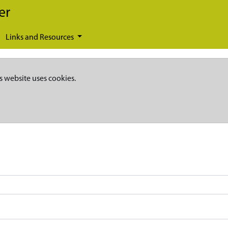
er
Links and Resources
s website uses cookies.