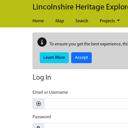
Skip to main content
Lincolnshire Heritage Explor
Home
Map
Search
Projects
To ensure you get the best experience, thi
Learn More
Accept
Log In
Email or Username
Password