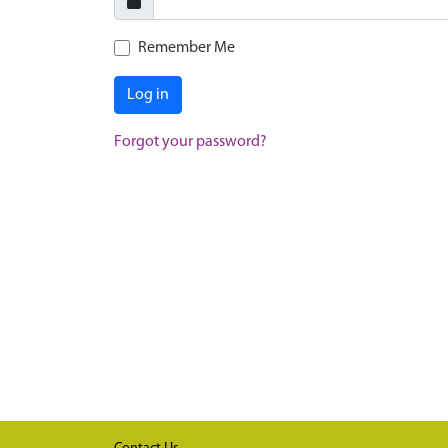
Remember Me
Log in
Forgot your password?