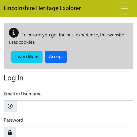
Skip to main content
Lincolnshire Heritage Explorer
To ensure you get the best experience, this website
uses cookies.
Learn More
Accept
Log In
Email or Username
Password