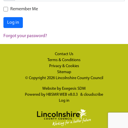
Remember Me
Log in
Forgot your password?
Contact Us
Terms & Conditions
Privacy & Cookies
Sitemap
© Copyright 2026
Lincolnshire County Council
Website by
Exegesis SDM
Powered by
HBSMR WEB v8.0.3
&
cloudscribe
Log in