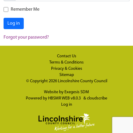
Remember Me
Log in
Forgot your password?
Contact Us
Terms & Conditions
Privacy & Cookies
Sitemap
© Copyright 2026
Lincolnshire County Council
Website by
Exegesis SDM
Powered by
HBSMR WEB v8.0.3
&
cloudscribe
Log in