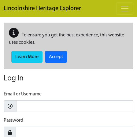
Skip to main content
Lincolnshire Heritage Explorer
To ensure you get the best experience, this website
uses cookies.
Learn More
Accept
Log In
Email or Username
Password