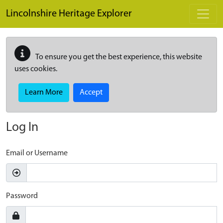
Skip to main content
Lincolnshire Heritage Explorer
To ensure you get the best experience, this website
uses cookies.
Learn More
Accept
Log In
Email or Username
Password