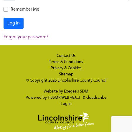
Remember Me
Log in
Forgot your password?
Contact Us
Terms & Conditions
Privacy & Cookies
Sitemap
© Copyright 2026
Lincolnshire County Council
Website by
Exegesis SDM
Powered by
HBSMR WEB v8.0.3
&
cloudscribe
Log in