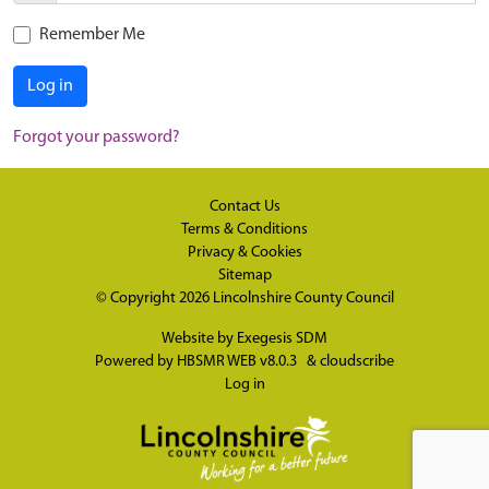
Remember Me
Log in
Forgot your password?
Contact Us
Terms & Conditions
Privacy & Cookies
Sitemap
© Copyright 2026
Lincolnshire County Council
Website by
Exegesis SDM
Powered by
HBSMR WEB v8.0.3
&
cloudscribe
Log in