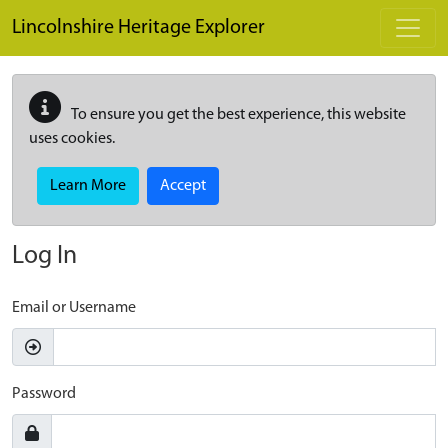
Skip to main content
Lincolnshire Heritage Explorer
To ensure you get the best experience, this website
uses cookies.
Learn More
Accept
Log In
Email or Username
Password