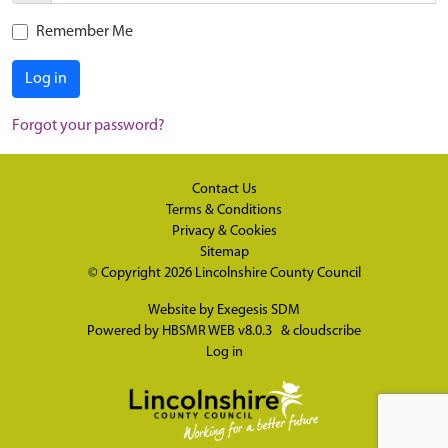
Remember Me
Log in
Forgot your password?
Contact Us
Terms & Conditions
Privacy & Cookies
Sitemap
© Copyright 2026
Lincolnshire County Council
Website by
Exegesis SDM
Powered by
HBSMR WEB v8.0.3
&
cloudscribe
Log in