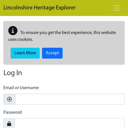
Skip to main content
Lincolnshire Heritage Explorer
To ensure you get the best experience, this website
uses cookies.
Learn More
Accept
Log In
Email or Username
Password