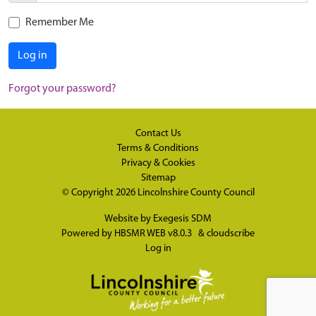
Remember Me
Log in
Forgot your password?
Contact Us
Terms & Conditions
Privacy & Cookies
Sitemap
© Copyright 2026
Lincolnshire County Council
Website by
Exegesis SDM
Powered by
HBSMR WEB v8.0.3
&
cloudscribe
Log in