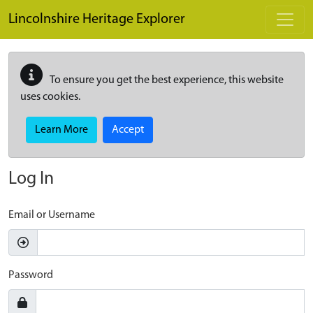
Skip to main content
Lincolnshire Heritage Explorer
To ensure you get the best experience, this website
uses cookies.
Learn More
Accept
Log In
Email or Username
Password