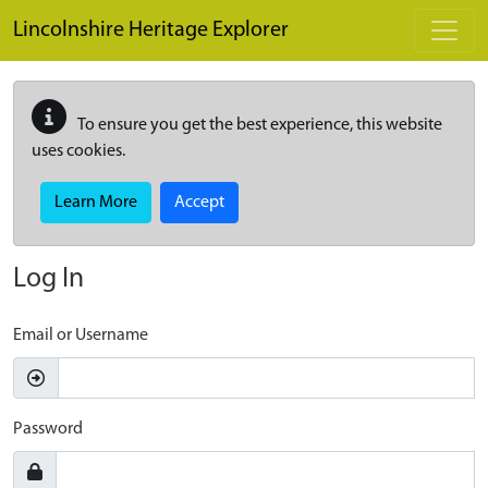
Skip to main content
Lincolnshire Heritage Explorer
To ensure you get the best experience, this website
uses cookies.
Learn More
Accept
Log In
Email or Username
Password