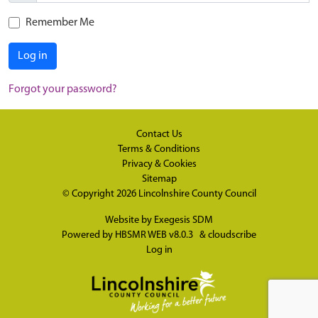
Remember Me
Log in
Forgot your password?
Contact Us
Terms & Conditions
Privacy & Cookies
Sitemap
© Copyright 2026
Lincolnshire County Council
Website by
Exegesis SDM
Powered by
HBSMR WEB v8.0.3
&
cloudscribe
Log in