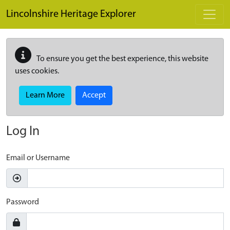
Skip to main content
Lincolnshire Heritage Explorer
To ensure you get the best experience, this website
uses cookies.
Learn More
Accept
Log In
Email or Username
Password