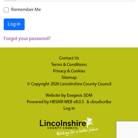
Remember Me
Log in
Forgot your password?
Contact Us
Terms & Conditions
Privacy & Cookies
Sitemap
© Copyright 2026
Lincolnshire County Council
Website by
Exegesis SDM
Powered by
HBSMR WEB v8.0.3
&
cloudscribe
Log in