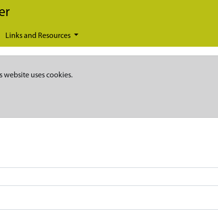
er
Links and Resources
s website uses cookies.