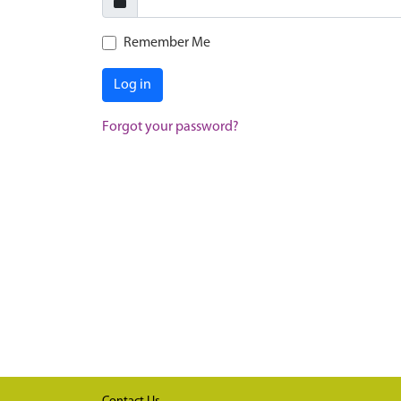
Remember Me
Log in
Forgot your password?