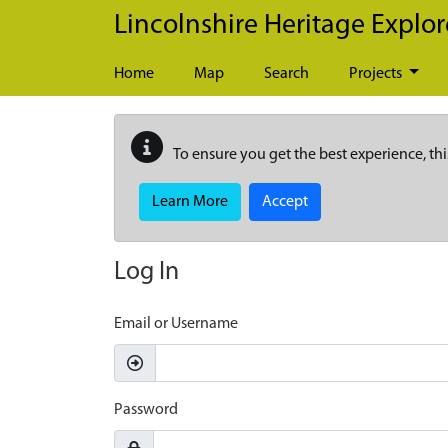
Skip to main content
Lincolnshire Heritage Explor
Home
Map
Search
Projects
To ensure you get the best experience, thi
Learn More
Accept
Log In
Email or Username
Password