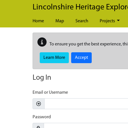
Skip to main content
Lincolnshire Heritage Explor
Home
Map
Search
Projects
To ensure you get the best experience, thi
Learn More
Accept
Log In
Email or Username
Password