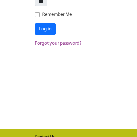
Remember Me
Log in
Forgot your password?