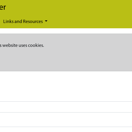
er
Links and Resources
s website uses cookies.