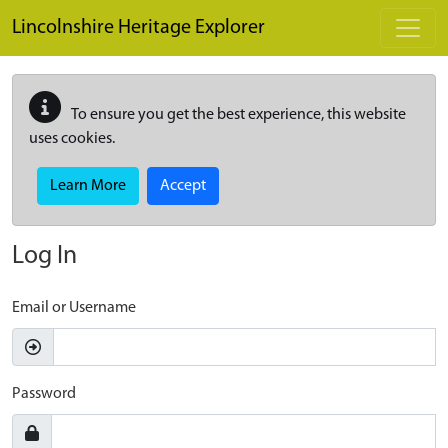
Skip to main content
Lincolnshire Heritage Explorer
To ensure you get the best experience, this website
uses cookies.
Learn More
Accept
Log In
Email or Username
Password