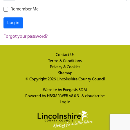
Remember Me
Log in
Forgot your password?
Contact Us
Terms & Conditions
Privacy & Cookies
Sitemap
© Copyright 2026
Lincolnshire County Council
Website by
Exegesis SDM
Powered by
HBSMR WEB v8.0.3
&
cloudscribe
Log in