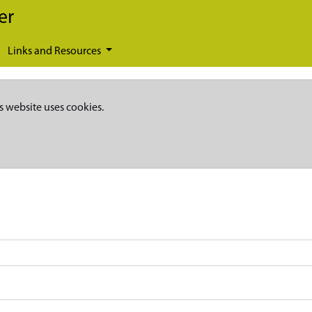
er
Links and Resources
s website uses cookies.