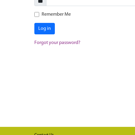
Remember Me
Log in
Forgot your password?