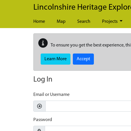
Skip to main content
Lincolnshire Heritage Explor
Home
Map
Search
Projects
To ensure you get the best experience, thi
Learn More
Accept
Log In
Email or Username
Password