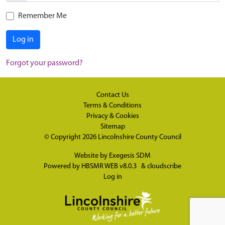
Remember Me
Log in
Forgot your password?
Contact Us
Terms & Conditions
Privacy & Cookies
Sitemap
© Copyright 2026
Lincolnshire County Council
Website by
Exegesis SDM
Powered by
HBSMR WEB v8.0.3
&
cloudscribe
Log in