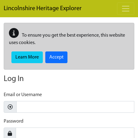
Skip to main content
Lincolnshire Heritage Explorer
To ensure you get the best experience, this website
uses cookies.
Learn More
Accept
Log In
Email or Username
Password