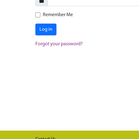
Remember Me
Log in
Forgot your password?