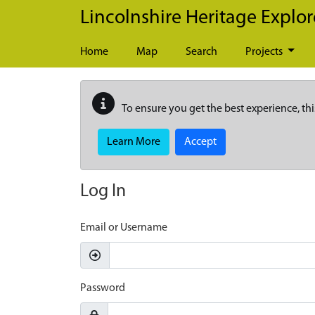
Skip to main content
Lincolnshire Heritage Explor
Home
Map
Search
Projects
To ensure you get the best experience, thi
Learn More
Accept
Log In
Email or Username
Password