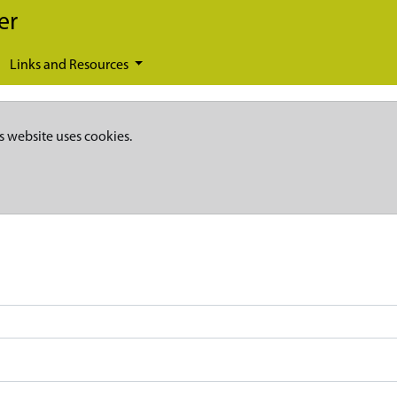
er
Links and Resources
s website uses cookies.