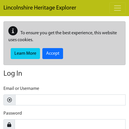
Skip to main content
Lincolnshire Heritage Explorer
To ensure you get the best experience, this website
uses cookies.
Learn More
Accept
Log In
Email or Username
Password