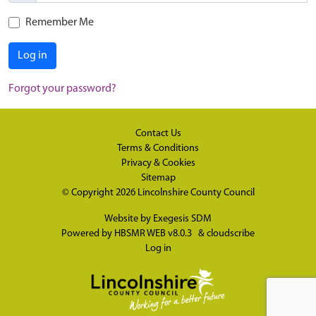
Remember Me
Log in
Forgot your password?
Contact Us
Terms & Conditions
Privacy & Cookies
Sitemap
© Copyright 2026
Lincolnshire County Council
Website by
Exegesis SDM
Powered by
HBSMR WEB v8.0.3
&
cloudscribe
Log in