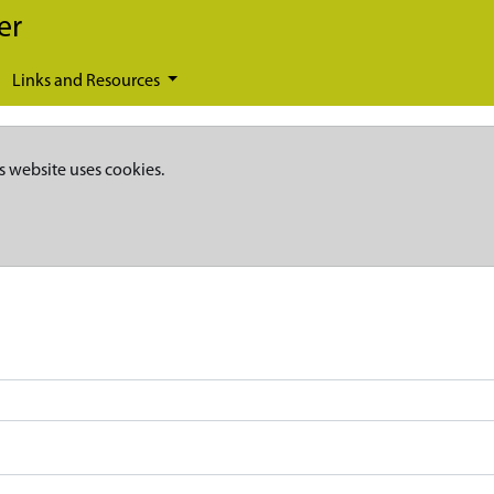
er
Links and Resources
s website uses cookies.