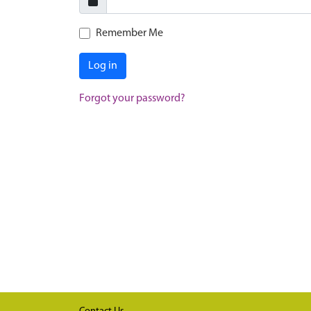
Remember Me
Log in
Forgot your password?