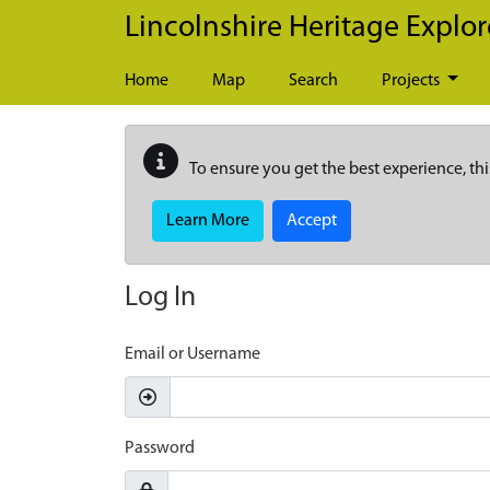
Skip to main content
Lincolnshire Heritage Explor
Home
Map
Search
Projects
To ensure you get the best experience, thi
Learn More
Accept
Log In
Email or Username
Password