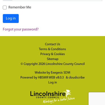
Remember Me
Log in
Forgot your password?
Contact Us
Terms & Conditions
Privacy & Cookies
Sitemap
© Copyright 2026
Lincolnshire County Council
Website by
Exegesis SDM
Powered by
HBSMR WEB v8.0.3
&
cloudscribe
Log in