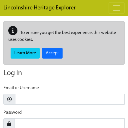
Skip to main content
Lincolnshire Heritage Explorer
To ensure you get the best experience, this website
uses cookies.
Learn More
Accept
Log In
Email or Username
Password