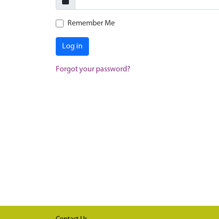
Remember Me
Log in
Forgot your password?