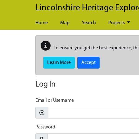
Skip to main content
Lincolnshire Heritage Explor
Home
Map
Search
Projects
To ensure you get the best experience, thi
Learn More
Accept
Log In
Email or Username
Password