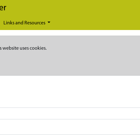
er
Links and Resources
s website uses cookies.