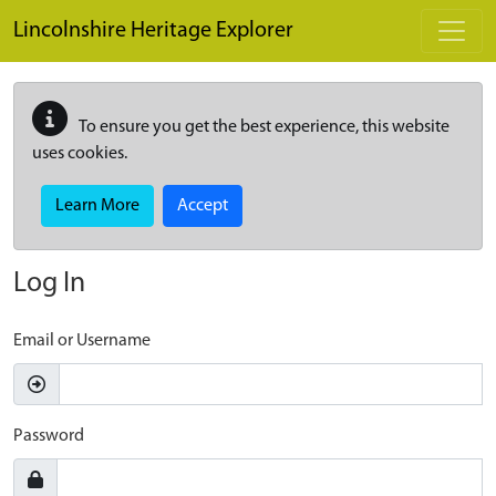
Skip to main content
Lincolnshire Heritage Explorer
To ensure you get the best experience, this website
uses cookies.
Learn More
Accept
Log In
Email or Username
Password