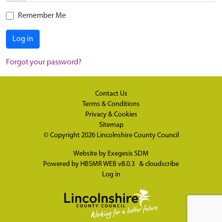
Remember Me
Log in
Forgot your password?
Contact Us
Terms & Conditions
Privacy & Cookies
Sitemap
© Copyright 2026
Lincolnshire County Council
Website by
Exegesis SDM
Powered by
HBSMR WEB v8.0.3
&
cloudscribe
Log in