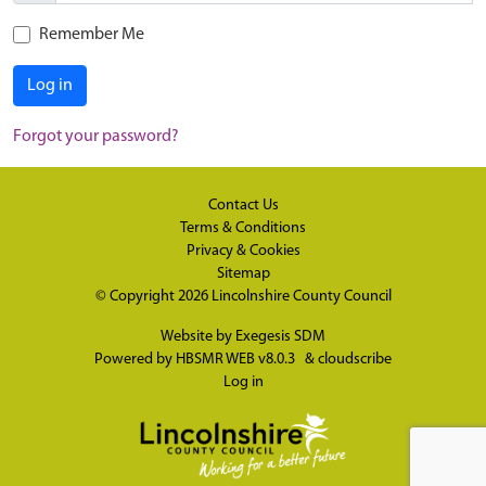
Remember Me
Log in
Forgot your password?
Contact Us
Terms & Conditions
Privacy & Cookies
Sitemap
© Copyright 2026
Lincolnshire County Council
Website by
Exegesis SDM
Powered by
HBSMR WEB v8.0.3
&
cloudscribe
Log in