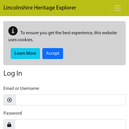
Skip to main content
Lincolnshire Heritage Explorer
To ensure you get the best experience, this website
uses cookies.
Learn More
Accept
Log In
Email or Username
Password