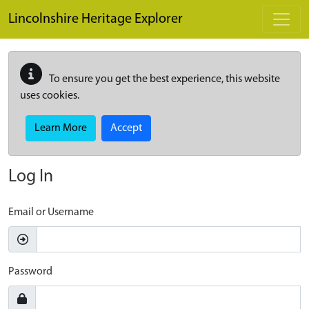
Skip to main content
Lincolnshire Heritage Explorer
To ensure you get the best experience, this website
uses cookies.
Learn More
Accept
Log In
Email or Username
Password