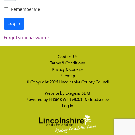
Remember Me
Log in
Forgot your password?
Contact Us
Terms & Conditions
Privacy & Cookies
Sitemap
© Copyright 2026
Lincolnshire County Council
Website by
Exegesis SDM
Powered by
HBSMR WEB v8.0.3
&
cloudscribe
Log in