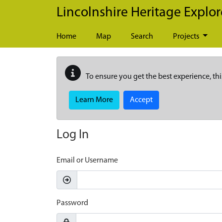
Skip to main content
Lincolnshire Heritage Explor
Home
Map
Search
Projects
To ensure you get the best experience, thi
Learn More
Accept
Log In
Email or Username
Password