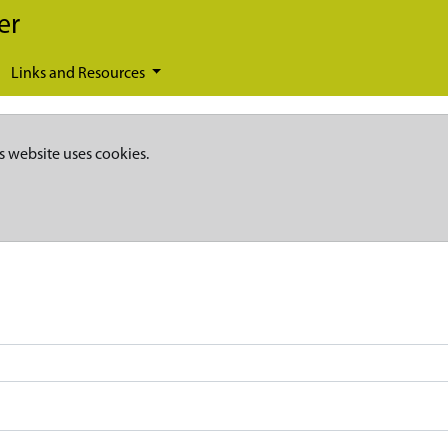
er
Links and Resources
s website uses cookies.