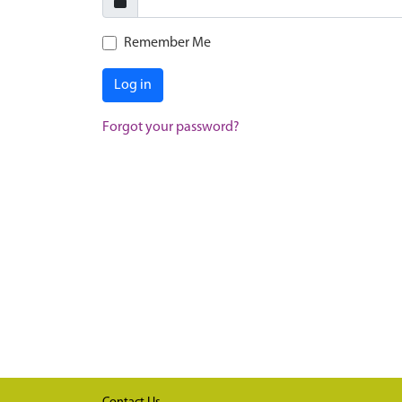
Remember Me
Log in
Forgot your password?