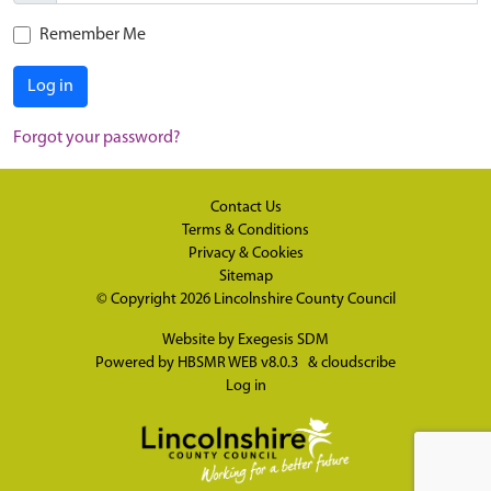
Remember Me
Log in
Forgot your password?
Contact Us
Terms & Conditions
Privacy & Cookies
Sitemap
© Copyright 2026
Lincolnshire County Council
Website by
Exegesis SDM
Powered by
HBSMR WEB v8.0.3
&
cloudscribe
Log in