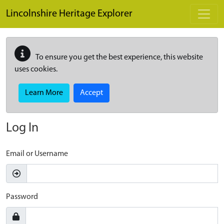
Skip to main content
Lincolnshire Heritage Explorer
To ensure you get the best experience, this website
uses cookies.
Learn More
Accept
Log In
Email or Username
Password