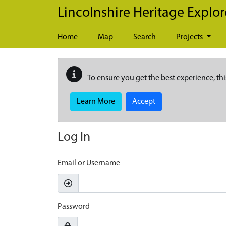
Skip to main content
Lincolnshire Heritage Explor
Home
Map
Search
Projects
To ensure you get the best experience, thi
Learn More
Accept
Log In
Email or Username
Password