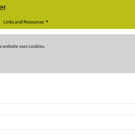
er
Links and Resources
s website uses cookies.