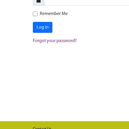
Remember Me
Log in
Forgot your password?