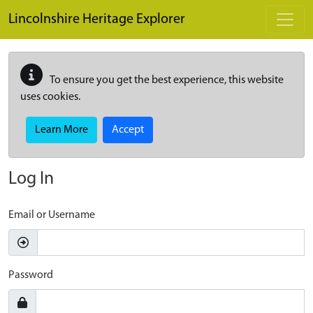
Skip to main content
Lincolnshire Heritage Explorer
To ensure you get the best experience, this website
uses cookies.
Learn More
Accept
Log In
Email or Username
Password