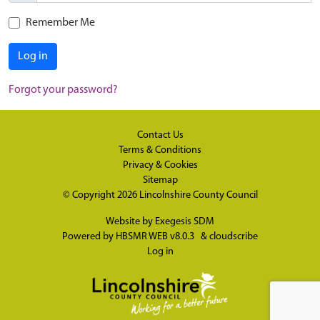
Remember Me
Log in
Forgot your password?
Contact Us
Terms & Conditions
Privacy & Cookies
Sitemap
© Copyright 2026
Lincolnshire County Council
Website by
Exegesis SDM
Powered by
HBSMR WEB v8.0.3
&
cloudscribe
Log in