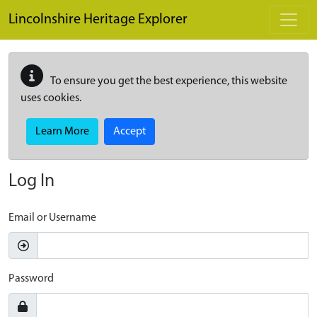
Skip to main content
Lincolnshire Heritage Explorer
To ensure you get the best experience, this website
uses cookies.
Learn More
Accept
Log In
Email or Username
Password