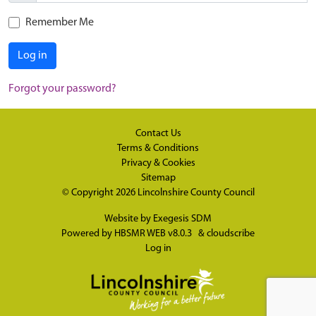
Remember Me
Log in
Forgot your password?
Contact Us
Terms & Conditions
Privacy & Cookies
Sitemap
© Copyright 2026
Lincolnshire County Council
Website by
Exegesis SDM
Powered by
HBSMR WEB v8.0.3
&
cloudscribe
Log in