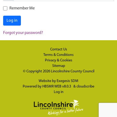
Remember Me
Log in
Forgot your password?
Contact Us
Terms & Conditions
Privacy & Cookies
Sitemap
© Copyright 2026
Lincolnshire County Council
Website by
Exegesis SDM
Powered by
HBSMR WEB v8.0.3
&
cloudscribe
Log in