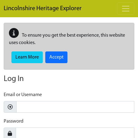
Skip to main content
Lincolnshire Heritage Explorer
To ensure you get the best experience, this website
uses cookies.
Learn More
Accept
Log In
Email or Username
Password