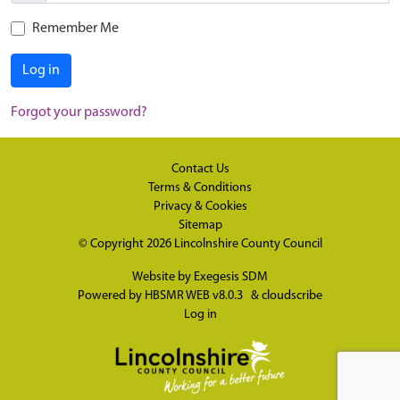
Remember Me
Log in
Forgot your password?
Contact Us
Terms & Conditions
Privacy & Cookies
Sitemap
© Copyright 2026
Lincolnshire County Council
Website by
Exegesis SDM
Powered by
HBSMR WEB v8.0.3
&
cloudscribe
Log in