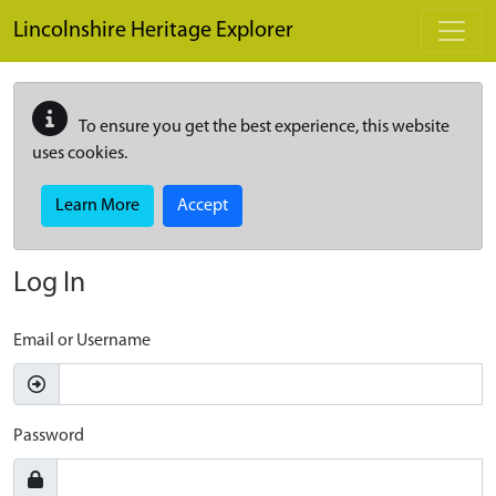
Skip to main content
Lincolnshire Heritage Explorer
To ensure you get the best experience, this website
uses cookies.
Learn More
Accept
Log In
Email or Username
Password