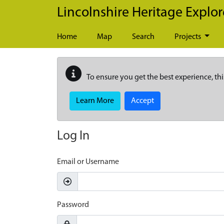
Skip to main content
Lincolnshire Heritage Explor
Home
Map
Search
Projects
To ensure you get the best experience, thi
Learn More
Accept
Log In
Email or Username
Password