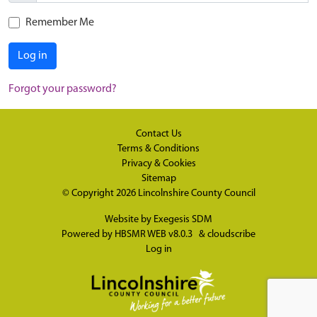
Remember Me
Log in
Forgot your password?
Contact Us
Terms & Conditions
Privacy & Cookies
Sitemap
© Copyright 2026
Lincolnshire County Council
Website by
Exegesis SDM
Powered by
HBSMR WEB v8.0.3
&
cloudscribe
Log in