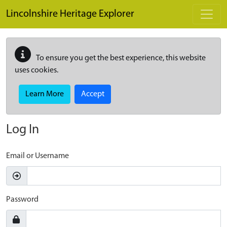
Skip to main content
Lincolnshire Heritage Explorer
To ensure you get the best experience, this website
uses cookies.
Learn More
Accept
Log In
Email or Username
Password