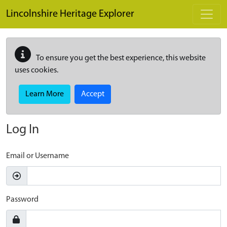
Skip to main content
Lincolnshire Heritage Explorer
To ensure you get the best experience, this website
uses cookies.
Learn More
Accept
Log In
Email or Username
Password