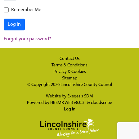
Remember Me
Log in
Forgot your password?
Contact Us
Terms & Conditions
Privacy & Cookies
Sitemap
© Copyright 2026
Lincolnshire County Council
Website by
Exegesis SDM
Powered by
HBSMR WEB v8.0.3
&
cloudscribe
Log in