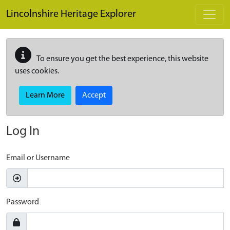
Skip to main content
Lincolnshire Heritage Explorer
To ensure you get the best experience, this website
uses cookies.
Learn More
Accept
Log In
Email or Username
Password