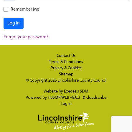
Remember Me
Log in
Forgot your password?
Contact Us
Terms & Conditions
Privacy & Cookies
Sitemap
© Copyright 2026
Lincolnshire County Council
Website by
Exegesis SDM
Powered by
HBSMR WEB v8.0.3
&
cloudscribe
Log in