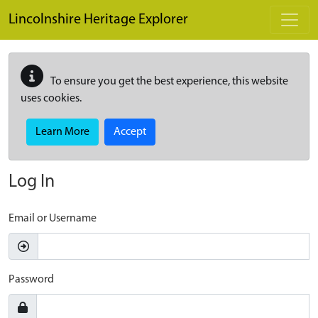
Skip to main content
Lincolnshire Heritage Explorer
To ensure you get the best experience, this website
uses cookies.
Learn More
Accept
Log In
Email or Username
Password