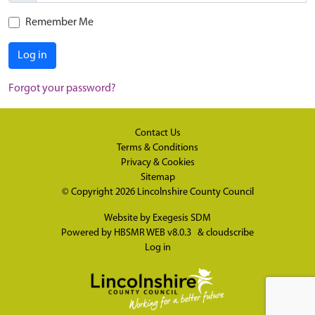
Remember Me
Log in
Forgot your password?
Contact Us
Terms & Conditions
Privacy & Cookies
Sitemap
© Copyright 2026
Lincolnshire County Council
Website by
Exegesis SDM
Powered by
HBSMR WEB v8.0.3
&
cloudscribe
Log in