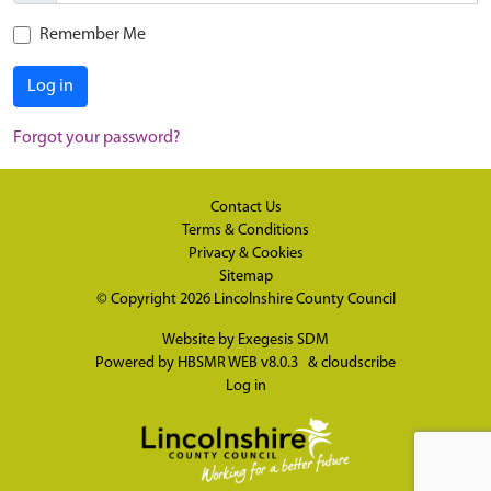
Remember Me
Log in
Forgot your password?
Contact Us
Terms & Conditions
Privacy & Cookies
Sitemap
© Copyright 2026
Lincolnshire County Council
Website by
Exegesis SDM
Powered by
HBSMR WEB v8.0.3
&
cloudscribe
Log in