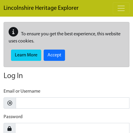
Skip to main content
Lincolnshire Heritage Explorer
To ensure you get the best experience, this website
uses cookies.
Learn More
Accept
Log In
Email or Username
Password