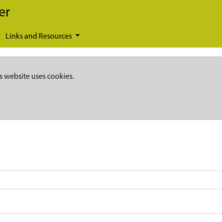
er
Links and Resources
s website uses cookies.