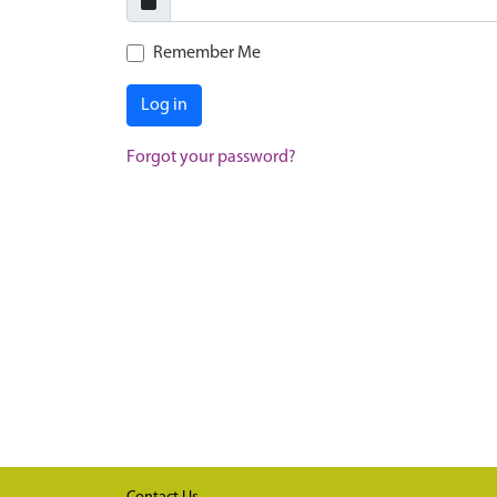
Remember Me
Log in
Forgot your password?