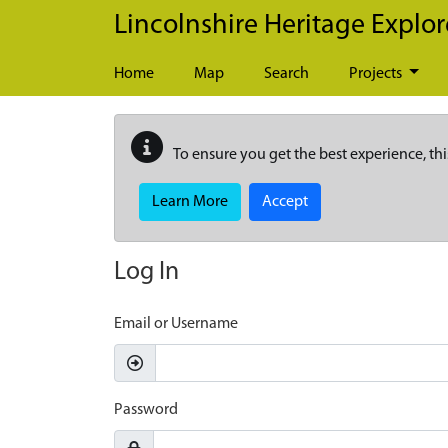
Skip to main content
Lincolnshire Heritage Explor
Home
Map
Search
Projects
To ensure you get the best experience, thi
Learn More
Accept
Log In
Email or Username
Password