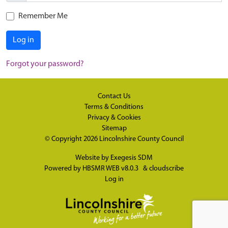
Remember Me
Log in
Forgot your password?
Contact Us
Terms & Conditions
Privacy & Cookies
Sitemap
© Copyright 2026
Lincolnshire County Council
Website by
Exegesis SDM
Powered by
HBSMR WEB v8.0.3
&
cloudscribe
Log in