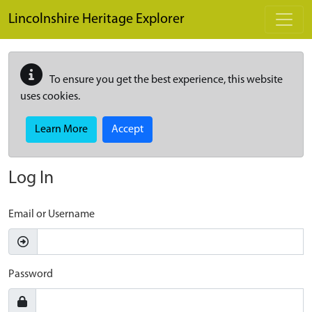
Skip to main content
Lincolnshire Heritage Explorer
To ensure you get the best experience, this website
uses cookies.
Learn More
Accept
Log In
Email or Username
Password