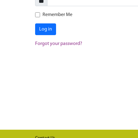
Remember Me
Log in
Forgot your password?