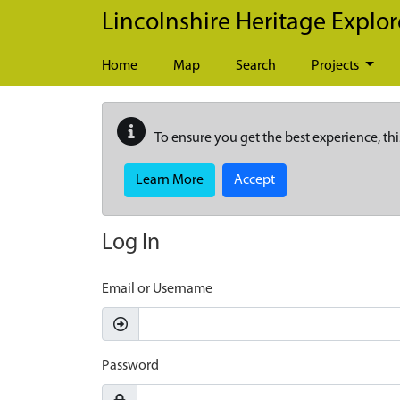
Skip to main content
Lincolnshire Heritage Explor
Home
Map
Search
Projects
To ensure you get the best experience, thi
Learn More
Accept
Log In
Email or Username
Password