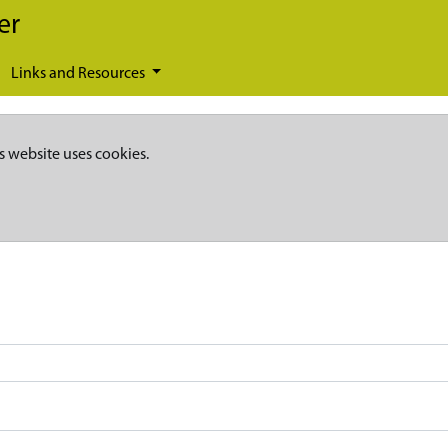
er
Links and Resources
s website uses cookies.