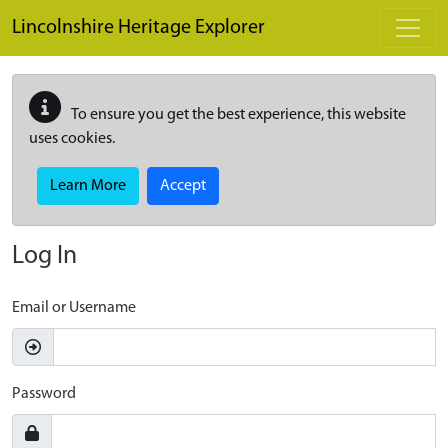
Skip to main content
Lincolnshire Heritage Explorer
To ensure you get the best experience, this website
uses cookies.
Learn More
Accept
Log In
Email or Username
Password