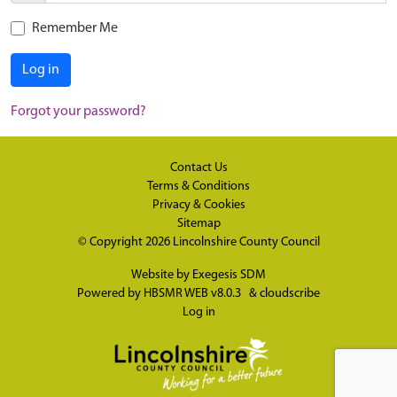
Remember Me
Log in
Forgot your password?
Contact Us
Terms & Conditions
Privacy & Cookies
Sitemap
© Copyright 2026
Lincolnshire County Council
Website by
Exegesis SDM
Powered by
HBSMR WEB v8.0.3
&
cloudscribe
Log in