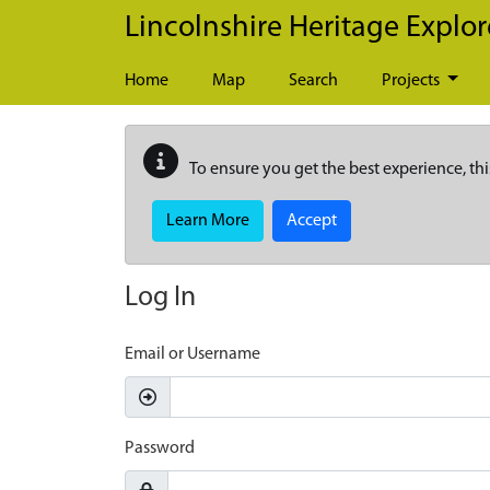
Skip to main content
Lincolnshire Heritage Explor
Home
Map
Search
Projects
To ensure you get the best experience, thi
Learn More
Accept
Log In
Email or Username
Password