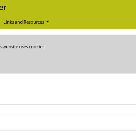
er
Links and Resources
s website uses cookies.