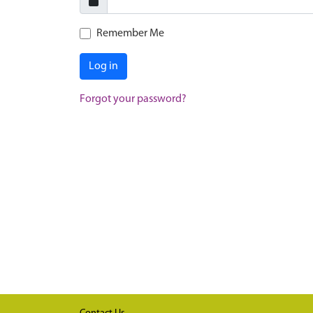
Remember Me
Log in
Forgot your password?