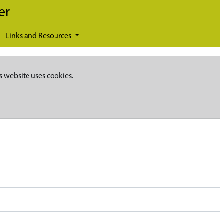
er
Links and Resources
s website uses cookies.