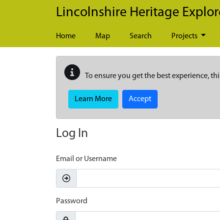
Skip to main content
Lincolnshire Heritage Explor
Home
Map
Search
Projects
To ensure you get the best experience, thi
Learn More
Accept
Log In
Email or Username
Password