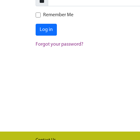
Remember Me
Log in
Forgot your password?