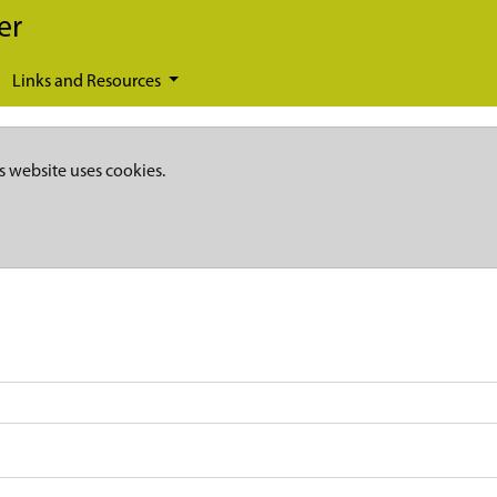
er
Links and Resources
s website uses cookies.