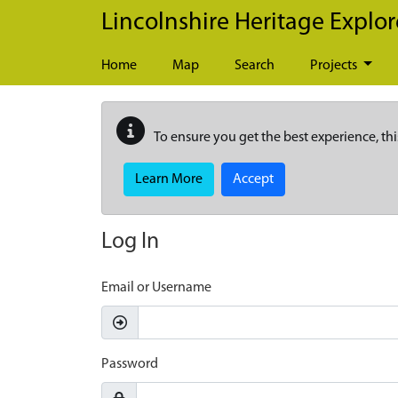
Skip to main content
Lincolnshire Heritage Explor
Home
Map
Search
Projects
To ensure you get the best experience, thi
Learn More
Accept
Log In
Email or Username
Password