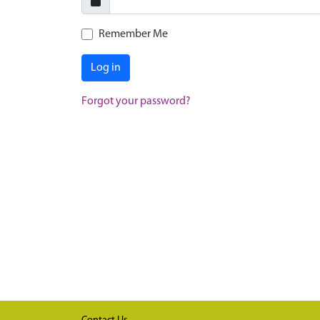
Remember Me
Log in
Forgot your password?